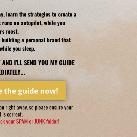
y, learn the strategies to create a
t runs on autopilot, while you
rs most.
r building a personal brand that
while you sleep.
 AND I'LL SEND YOU MY GUIDE
DIATELY...
e the guide now!
you right away, so please ensure your
 is correct.
heck your SPAM or JUNK folder!