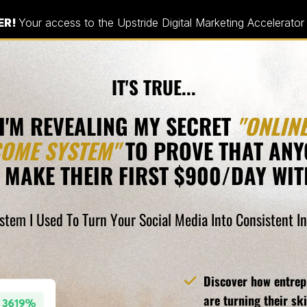
ER!
Your access to the Upstride Digital Marketing Accelerator
IT'S TRUE...
I'M REVEALING MY SECRET
"ONLIN
COME SYSTEM"
TO PROVE THAT ANY
 MAKE THEIR FIRST $900/DAY WITH
ystem I Used To Turn Your Social Media Into Consistent 
Discover how entrepr
are turning their ski