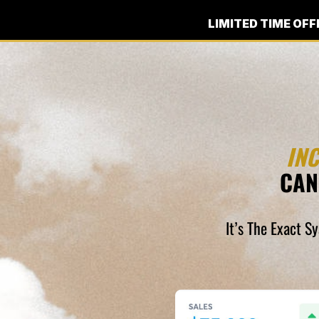
LIMITED TIME OFF
IN
CAN
It’s The Exact S