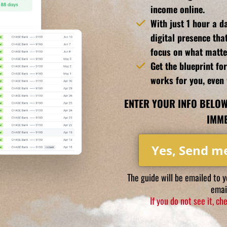
income online.
With just 1 hour a da
digital presence tha
focus on what matte
Get the blueprint fo
works for you, even 
ENTER YOUR INFO BELOW
IMME
Yes, Send m
The guide will be emailed to 
email
If you do not see it, c