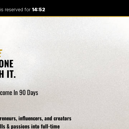
 is reserved for
14:52
E
ONE
 IT.
Income In 90 Days
eneurs, influencers, and creators
lls & passions into full-time